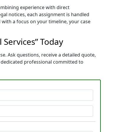
combining experience with direct
gal notices, each assignment is handled
 with a focus on your timeline, your case
l Services” Today
se. Ask questions, receive a detailed quote,
a dedicated professional committed to