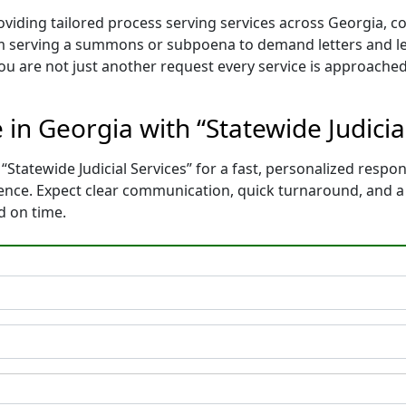
roviding tailored process serving services across Georgia, 
m serving a summons or subpoena to demand letters and le
You are not just another request every service is approached
 in Georgia with “Statewide Judicia
“Statewide Judicial Services” for a fast, personalized respon
dence. Expect clear communication, quick turnaround, and 
d on time.