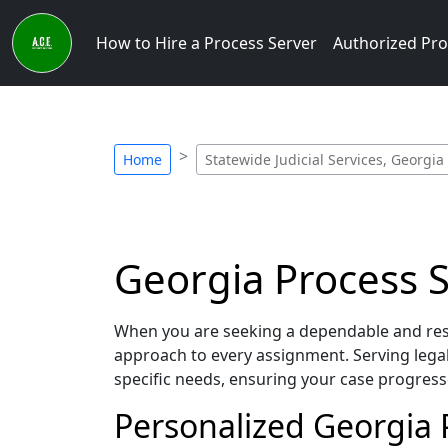
How to Hire a Process Server
Authorized Pro
Home
Statewide Judicial Services, Georgia
Georgia Process Se
When you are seeking a dependable and respo
approach to every assignment. Serving lega
specific needs, ensuring your case progress
Personalized Georgia P