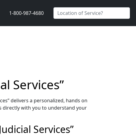
1-800-987-4680
al Services”
ces” delivers a personalized, hands on
 directly with you to understand your
udicial Services”