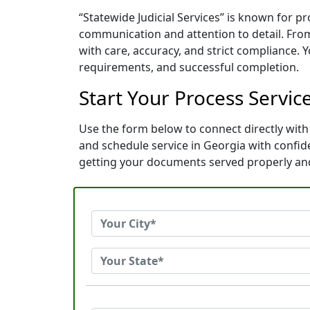
“Statewide Judicial Services” is known for p
communication and attention to detail. Fro
with care, accuracy, and strict compliance. 
requirements, and successful completion.
Start Your Process Service
Use the form below to connect directly with 
and schedule service in Georgia with confi
getting your documents served properly an