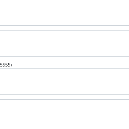
-5555)