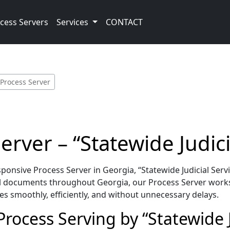
cess Servers
Services
CONTACT
 Process Server
rver – “Statewide Judici
nsive Process Server in Georgia, “Statewide Judicial Servi
l documents throughout Georgia, our Process Server works
es smoothly, efficiently, and without unnecessary delays.
rocess Serving by “Statewide J