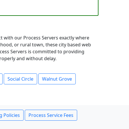
ct with our Process Servers exactly where
hood, or rural town, these city based web
ocess Servers is committed to providing
roperly and without delay.
Social Circle
Walnut Grove
g Policies
Process Service Fees