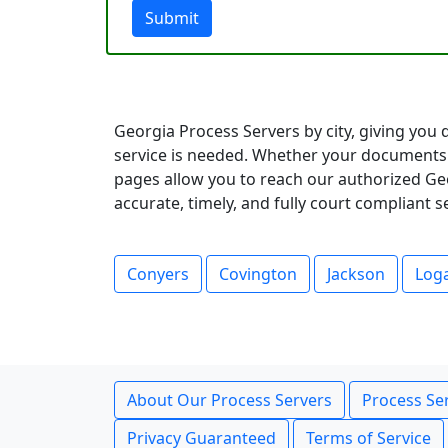
Submit
Georgia Process Servers by city, giving you 
service is needed. Whether your documents 
pages allow you to reach our authorized Geo
accurate, timely, and fully court compliant 
Conyers
Covington
Jackson
Loga
About Our Process Servers
Process Ser
Privacy Guaranteed
Terms of Service