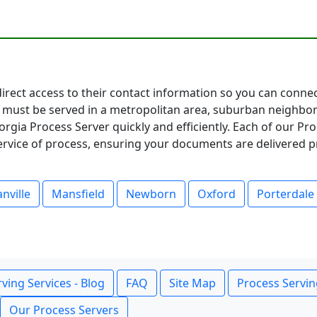
direct access to their contact information so you can conne
must be served in a metropolitan area, suburban neighbor
rgia Process Server quickly and efficiently. Each of our Pr
service of process, ensuring your documents are delivered p
nville
Mansfield
Newborn
Oxford
Porterdale
ving Services - Blog
FAQ
Site Map
Process Servin
Our Process Servers