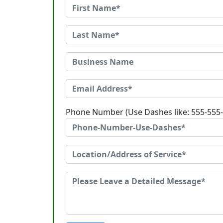
Phone Number (Use Dashes like: 555-555