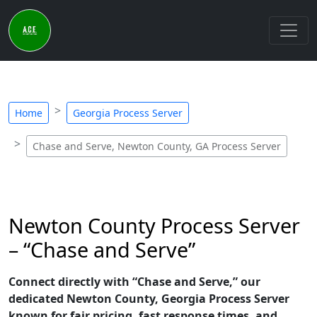
Home
Georgia Process Server
Chase and Serve, Newton County, GA Process Server
Newton County Process Server
– “Chase and Serve”
Connect directly with “Chase and Serve,” our
dedicated Newton County, Georgia Process Server
known for fair pricing, fast response times, and