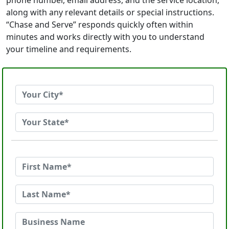
phone number, email address, and the service location,
along with any relevant details or special instructions.
“Chase and Serve” responds quickly often within
minutes and works directly with you to understand
your timeline and requirements.