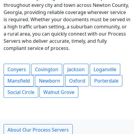
throughout every city and town across Newton County,
Georgia, providing reliable coverage wherever service
is required. Whether your documents must be served in
a high traffic urban setting, a suburban community, or
a rural area, you can quickly connect with our Process
Servers who deliver accurate, timely, and fully
compliant service of process.
Conyers
Covington
Jackson
Loganville
Mansfield
Newborn
Oxford
Porterdale
Social Circle
Walnut Grove
About Our Process Servers