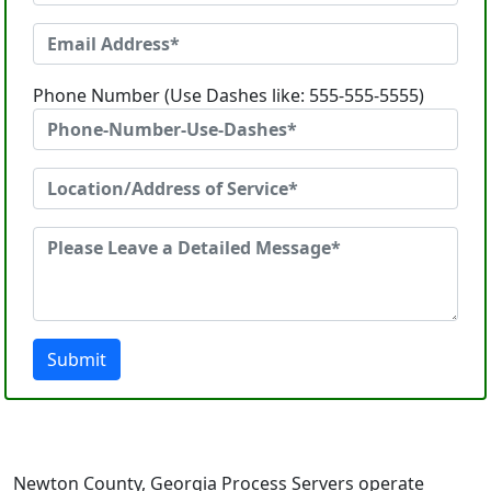
Phone Number (Use Dashes like: 555-555-5555)
Submit
Newton County, Georgia Process Servers operate