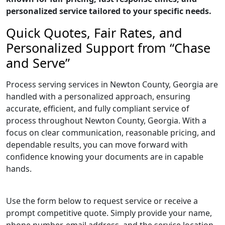
personalized service tailored to your specific needs.
Quick Quotes, Fair Rates, and
Personalized Support from “Chase
and Serve”
Process serving services in Newton County, Georgia are
handled with a personalized approach, ensuring
accurate, efficient, and fully compliant service of
process throughout Newton County, Georgia. With a
focus on clear communication, reasonable pricing, and
dependable results, you can move forward with
confidence knowing your documents are in capable
hands.
Use the form below to request service or receive a
prompt competitive quote. Simply provide your name,