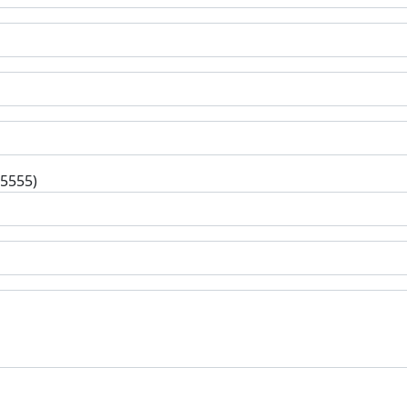
-5555)