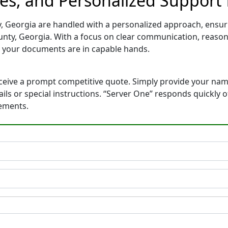
tes, and Personalized Support
, Georgia are handled with a personalized approach, ensurin
nty, Georgia. With a focus on clear communication, reason
 your documents are in capable hands.
eceive a prompt competitive quote. Simply provide your na
tails or special instructions. “Server One” responds quickly
rements.