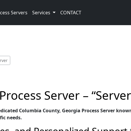
cess Servers
Services
CONTACT
rver
Process Server – “Serve
edicated Columbia County, Georgia Process Server known f
fic needs.