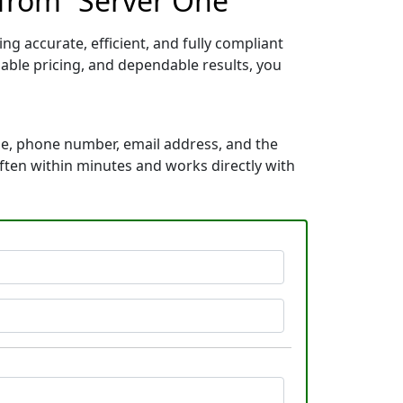
 from “Server One”
g accurate, efficient, and fully compliant
able pricing, and dependable results, you
me, phone number, email address, and the
 often within minutes and works directly with