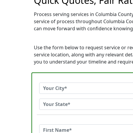
Quick Quotes, Fair Ra
Process serving services in Columbia County
service of process throughout Columbia Cou
can move forward with confidence knowing
Use the form below to request service or r
service location, along with any relevant de
you to understand your timeline and requi