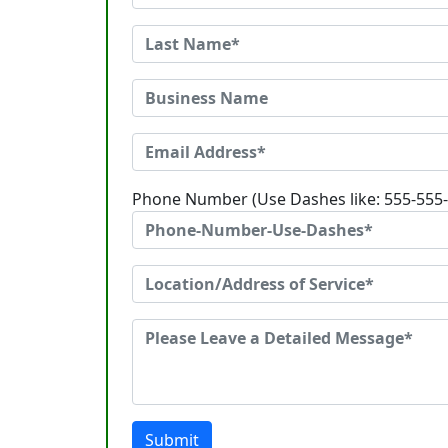
Phone Number (Use Dashes like: 555-555
Submit