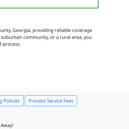
nty, Georgia, providing reliable coverage
a suburban community, or a rural area, you
f process.
g Policies
Process Service Fees
 Away!