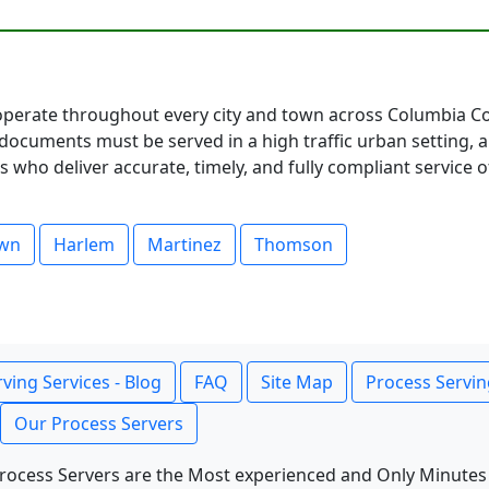
perate throughout every city and town across Columbia Cou
documents must be served in a high traffic urban setting, 
 who deliver accurate, timely, and fully compliant service o
own
Harlem
Martinez
Thomson
ving Services - Blog
FAQ
Site Map
Process Servin
Our Process Servers
rocess Servers are the Most experienced and Only Minutes