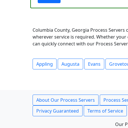
Columbia County, Georgia Process Servers o
wherever service is required. Whether your 
can quickly connect with our Process Servers
Appling
Augusta
Evans
Grovet
About Our Process Servers
Process Ser
Privacy Guaranteed
Terms of Service
Our P