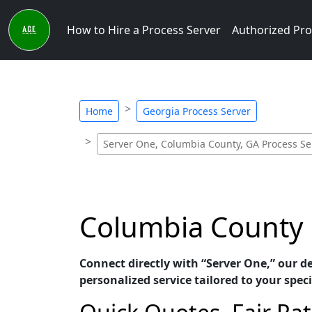
How to Hire a Process Server
Authorized Pro
Home
Georgia Process Server
Server One, Columbia County, GA Process Se
Columbia County 
Connect directly with “Server One,” our d
personalized service tailored to your speci