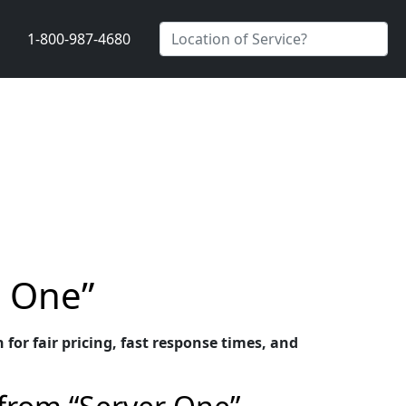
1-800-987-4680
r One”
or fair pricing, fast response times, and