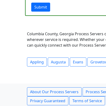
Submit
Columbia County, Georgia Process Servers o
wherever service is required. Whether your 
can quickly connect with our Process Servers
Appling
Augusta
Evans
Grovet
About Our Process Servers
Process Ser
Privacy Guaranteed
Terms of Service