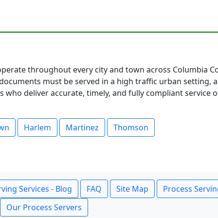
perate throughout every city and town across Columbia Cou
documents must be served in a high traffic urban setting, 
 who deliver accurate, timely, and fully compliant service o
own
Harlem
Martinez
Thomson
ving Services - Blog
FAQ
Site Map
Process Servin
Our Process Servers