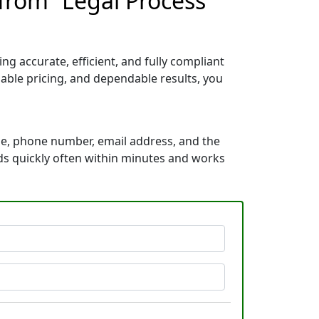
from “Legal Process
g accurate, efficient, and fully compliant
able pricing, and dependable results, you
me, phone number, email address, and the
onds quickly often within minutes and works