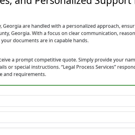
tes, and Personalized Support 
, Georgia are handled with a personalized approach, ensurin
nty, Georgia. With a focus on clear communication, reason
 your documents are in capable hands.
eceive a prompt competitive quote. Simply provide your na
tails or special instructions. “Legal Process Services” resp
ne and requirements.