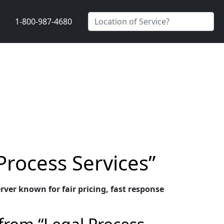
1-800-987-4680
Process Services”
rver known for fair pricing, fast response