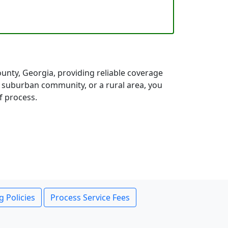
nty, Georgia, providing reliable coverage
a suburban community, or a rural area, you
f process.
g Policies
Process Service Fees