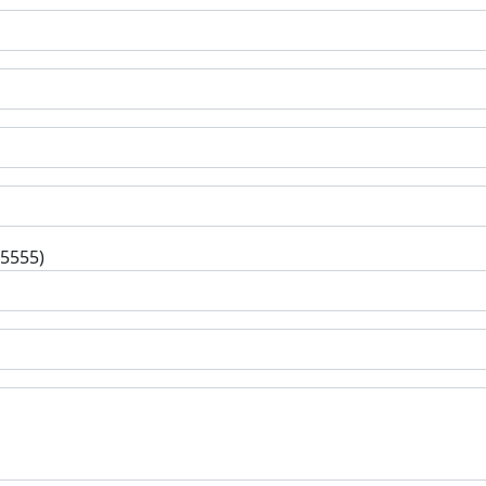
-5555)