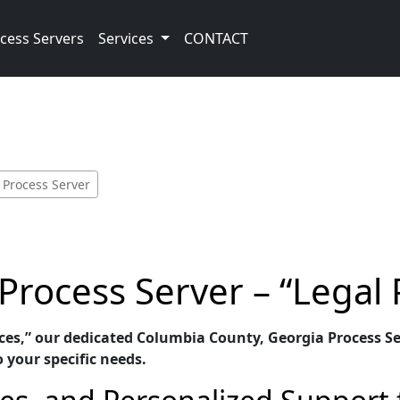
cess Servers
Services
CONTACT
 Process Server
rocess Server – “Legal 
ices,” our dedicated Columbia County, Georgia Process Se
o your specific needs.