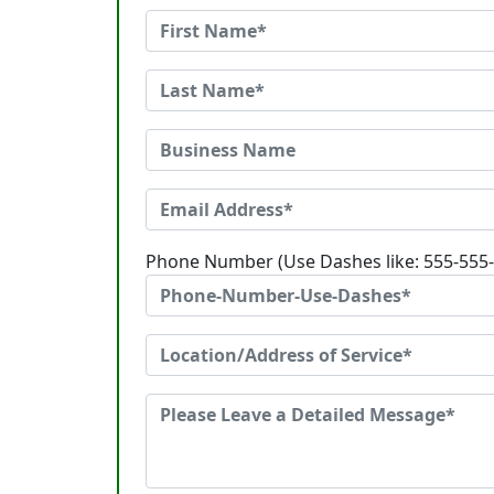
Phone Number (Use Dashes like: 555-555