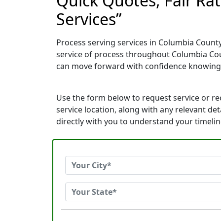
Quick Quotes, Fair Ra
Services”
Process serving services in Columbia County
service of process throughout Columbia Cou
can move forward with confidence knowing
Use the form below to request service or r
service location, along with any relevant de
directly with you to understand your timeli