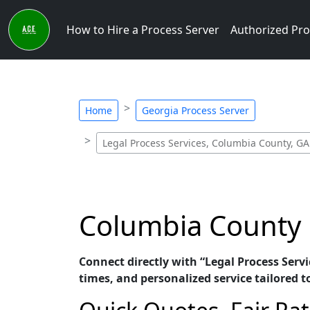
How to Hire a Process Server
Authorized Pro
Home
Georgia Process Server
Legal Process Services, Columbia County, GA
Columbia County P
Connect directly with “Legal Process Serv
times, and personalized service tailored t