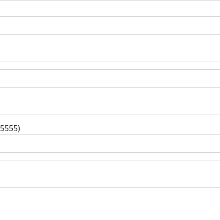
-5555)