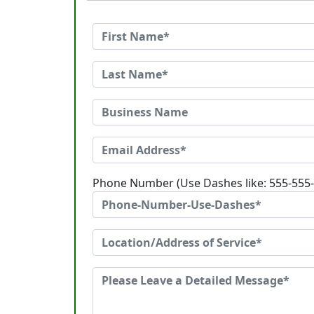
Phone Number (Use Dashes like: 555-555