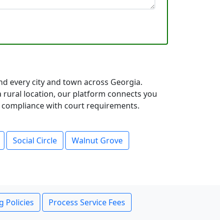
d every city and town across Georgia.
rural location, our platform connects you
ll compliance with court requirements.
Social Circle
Walnut Grove
g Policies
Process Service Fees