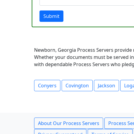
Submit
Newborn, Georgia Process Servers provide r
Whether your documents must be served in a
with dependable Process Servers who pledge 
Conyers
Covington
Jackson
Loga
About Our Process Servers
Process Ser