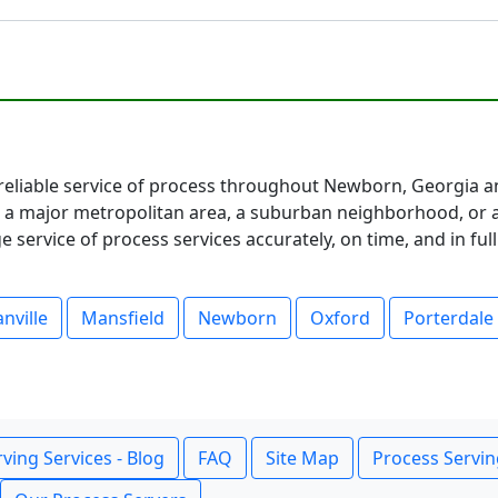
eliable service of process throughout Newborn, Georgia an
 major metropolitan area, a suburban neighborhood, or a 
service of process services accurately, on time, and in fu
nville
Mansfield
Newborn
Oxford
Porterdale
ving Services - Blog
FAQ
Site Map
Process Servin