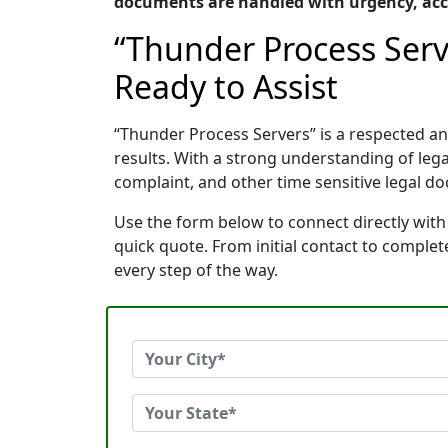
documents are handled with urgency, acc
“Thunder Process Serv
Ready to Assist
“Thunder Process Servers” is a respected 
results. With a strong understanding of le
complaint, and other time sensitive legal do
Use the form below to connect directly with
quick quote. From initial contact to comple
every step of the way.