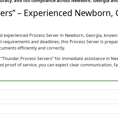
uracy, and full compliance across Newborn, Georgia an
ers” – Experienced Newborn, 
and experienced Process Server in Newborn, Georgia, know
gal requirements and deadlines, this Process Server is pre
cuments efficiently and correctly.
 “Thunder Process Servers” for immediate assistance in Ne
ted proof of service, you can expect clear communication, f