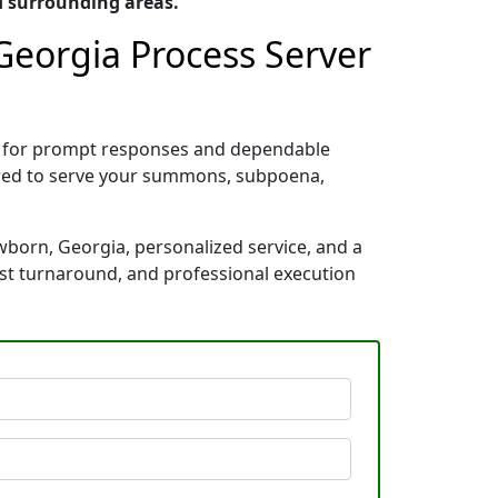
d surrounding areas.
Georgia Process Server
n for prompt responses and dependable
pared to serve your summons, subpoena,
wborn, Georgia, personalized service, and a
ast turnaround, and professional execution