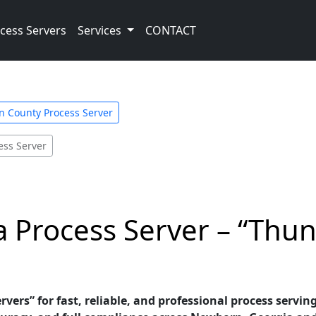
cess Servers
Services
CONTACT
 County Process Server
ess Server
 Process Server – “Thun
vers” for fast, reliable, and professional process servin