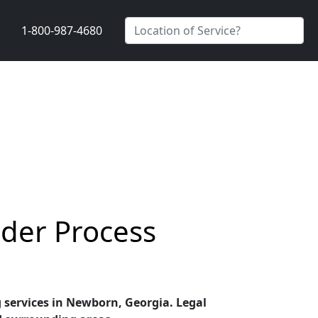
1-800-987-4680
der Process
g services in Newborn, Georgia. Legal