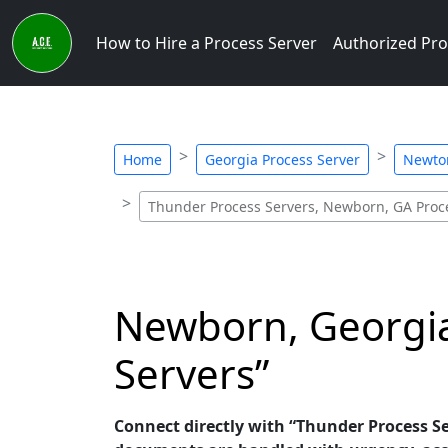
How to Hire a Process Server
Authorized Pro
Home
Georgia Process Server
Newton
Thunder Process Servers, Newborn, GA Proc
Newborn, Georgia
Servers”
Connect directly with “Thunder Process Ser