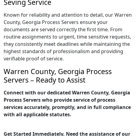
Seving Service
Known for reliability and attention to detail, our Warren
County, Georgia Process Servers ensure your
documents are served correctly the first time. From
routine assignments to urgent, time sensitive requests,
they consistently meet deadlines while maintaining the
highest standards of professionalism and providing
verifiable proof of service.
Warren County, Georgia Process
Servers – Ready to Assist
Connect with our dedicated Warren County, Georgia
Process Servers who provide service of process
services accurately, promptly, and in full compliance
with all applicable statutes.
Get Started Immediately. Need the assistance of our