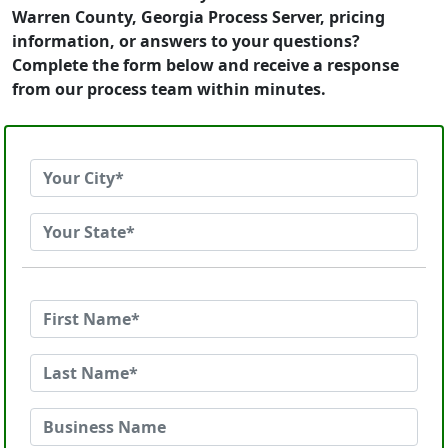
Warren County, Georgia Process Server, pricing
information, or answers to your questions?
Complete the form below and receive a response
from our process team within minutes.