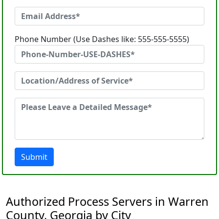
Phone Number (Use Dashes like: 555-555-5555)
Submit
Authorized Process Servers in Warren
County, Georgia by City