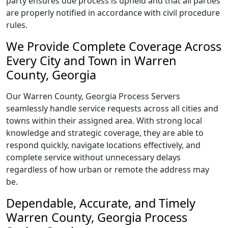
party ensures due process is upheld and that all parties
are properly notified in accordance with civil procedure
rules.
We Provide Complete Coverage Across
Every City and Town in Warren
County, Georgia
Our Warren County, Georgia Process Servers
seamlessly handle service requests across all cities and
towns within their assigned area. With strong local
knowledge and strategic coverage, they are able to
respond quickly, navigate locations effectively, and
complete service without unnecessary delays
regardless of how urban or remote the address may
be.
Dependable, Accurate, and Timely
Warren County, Georgia Process