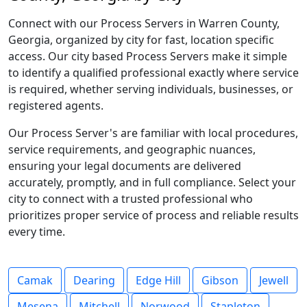
Connect with our Process Servers in Warren County,
Georgia, organized by city for fast, location specific
access. Our city based Process Servers make it simple
to identify a qualified professional exactly where service
is required, whether serving individuals, businesses, or
registered agents.
Our Process Server's are familiar with local procedures,
service requirements, and geographic nuances,
ensuring your legal documents are delivered
accurately, promptly, and in full compliance. Select your
city to connect with a trusted professional who
prioritizes proper service of process and reliable results
every time.
Camak
Dearing
Edge Hill
Gibson
Jewell
Mesena
Mitchell
Norwood
Stapleton