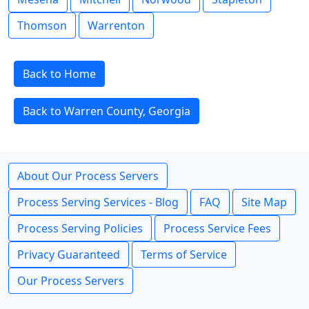
Thomson
Warrenton
Back to Home
Back to Warren County, Georgia
About Our Process Servers
Process Serving Services - Blog
FAQ
Site Map
Process Serving Policies
Process Service Fees
Privacy Guaranteed
Terms of Service
Our Process Servers