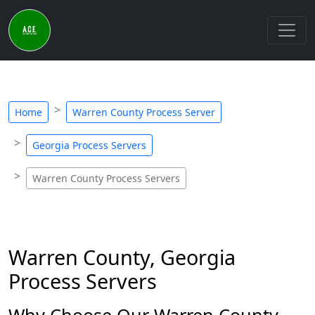
Home
Warren County Process Server
Georgia Process Servers
Warren County Process Servers
Warren County, Georgia
Process Servers