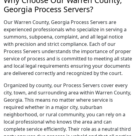
Why Choose Our Warren County,
Georgia Process Servers?
Our Warren County, Georgia Process Servers are
experienced professionals who specialize in serving a
summons, subpoena, complaint, and all legal notice
with precision and strict compliance. Each of our
Process Servers understands the importance of proper
service of process and is committed to meeting all state
and local legal requirements ensuring your documents
are delivered correctly and recognized by the court.
Organized by county, our Process Servers cover every
city, town, and surrounding area within Warren County,
Georgia. This means no matter where service is
required whether in a major city, suburban
neighborhood, or rural community, you can rely on a
local professional who knows the area and can
complete service efficiently. Their role as a neutral third