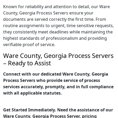
Known for reliability and attention to detail, our Ware
County, Georgia Process Servers ensure your
documents are served correctly the first time. From
routine assignments to urgent, time sensitive requests,
they consistently meet deadlines while maintaining the
highest standards of professionalism and providing
verifiable proof of service.
Ware County, Georgia Process Servers
– Ready to Assist
Connect with our dedicated Ware County, Georgia
Process Servers who provide service of process
services accurately, promptly, and in full compliance
with all applicable statutes.
Get Started Immediately. Need the assistance of our
Ware County, Georgia Process Server, pricing