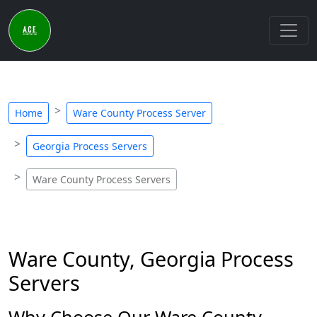
Home
Ware County Process Server
Georgia Process Servers
Ware County Process Servers
Ware County, Georgia Process
Servers