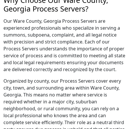
Why Choose Our Ware County,
Georgia Process Servers?
Our Ware County, Georgia Process Servers are
experienced professionals who specialize in serving a
summons, subpoena, complaint, and all legal notice
with precision and strict compliance. Each of our
Process Servers understands the importance of proper
service of process and is committed to meeting all state
and local legal requirements ensuring your documents
are delivered correctly and recognized by the court.
Organized by county, our Process Servers cover every
city, town, and surrounding area within Ware County,
Georgia. This means no matter where service is
required whether in a major city, suburban
neighborhood, or rural community, you can rely on a
local professional who knows the area and can
complete service efficiently. Their role as a neutral third