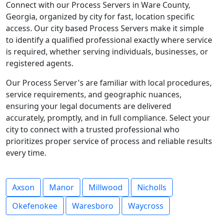
Connect with our Process Servers in Ware County,
Georgia, organized by city for fast, location specific
access. Our city based Process Servers make it simple
to identify a qualified professional exactly where service
is required, whether serving individuals, businesses, or
registered agents.
Our Process Server's are familiar with local procedures,
service requirements, and geographic nuances,
ensuring your legal documents are delivered
accurately, promptly, and in full compliance. Select your
city to connect with a trusted professional who
prioritizes proper service of process and reliable results
every time.
Axson
Manor
Millwood
Nicholls
Okefenokee
Waresboro
Waycross