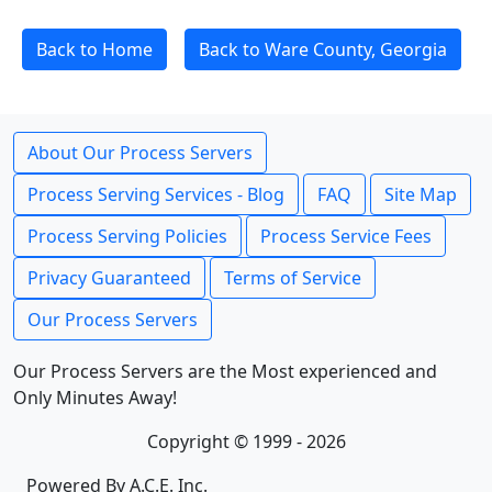
Back to Home
Back to Ware County, Georgia
About Our Process Servers
Process Serving Services - Blog
FAQ
Site Map
Process Serving Policies
Process Service Fees
Privacy Guaranteed
Terms of Service
Our Process Servers
Our Process Servers are the Most experienced and
Only Minutes Away!
Copyright © 1999 - 2026
Powered By A.C.E. Inc.