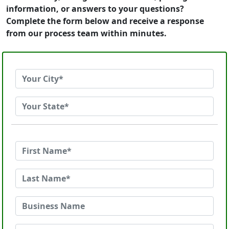
information, or answers to your questions?
Complete the form below and receive a response
from our process team within minutes.