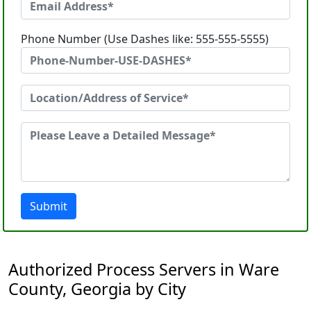
Phone Number (Use Dashes like: 555-555-5555)
Submit
Authorized Process Servers in Ware
County, Georgia by City