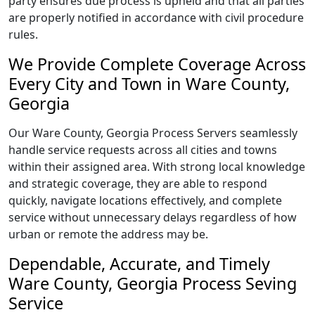
party ensures due process is upheld and that all parties
are properly notified in accordance with civil procedure
rules.
We Provide Complete Coverage Across
Every City and Town in Ware County,
Georgia
Our Ware County, Georgia Process Servers seamlessly
handle service requests across all cities and towns
within their assigned area. With strong local knowledge
and strategic coverage, they are able to respond
quickly, navigate locations effectively, and complete
service without unnecessary delays regardless of how
urban or remote the address may be.
Dependable, Accurate, and Timely
Ware County, Georgia Process Seving
Service