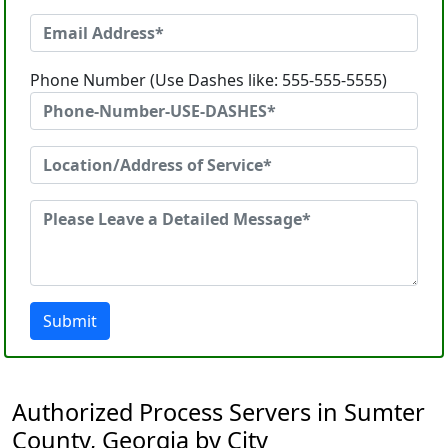
Phone Number (Use Dashes like: 555-555-5555)
Submit
Authorized Process Servers in Sumter
County, Georgia by City