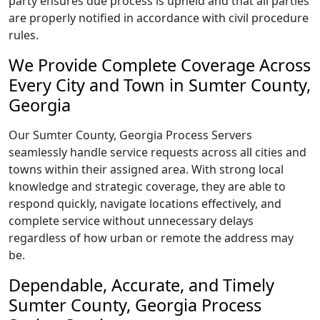
party ensures due process is upheld and that all parties
are properly notified in accordance with civil procedure
rules.
We Provide Complete Coverage Across
Every City and Town in Sumter County,
Georgia
Our Sumter County, Georgia Process Servers
seamlessly handle service requests across all cities and
towns within their assigned area. With strong local
knowledge and strategic coverage, they are able to
respond quickly, navigate locations effectively, and
complete service without unnecessary delays
regardless of how urban or remote the address may
be.
Dependable, Accurate, and Timely
Sumter County, Georgia Process