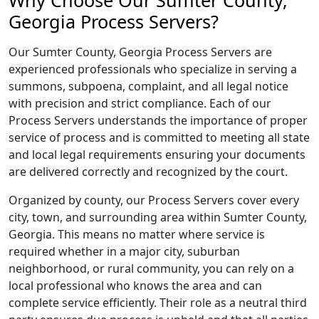
Why Choose Our Sumter County,
Georgia Process Servers?
Our Sumter County, Georgia Process Servers are
experienced professionals who specialize in serving a
summons, subpoena, complaint, and all legal notice
with precision and strict compliance. Each of our
Process Servers understands the importance of proper
service of process and is committed to meeting all state
and local legal requirements ensuring your documents
are delivered correctly and recognized by the court.
Organized by county, our Process Servers cover every
city, town, and surrounding area within Sumter County,
Georgia. This means no matter where service is
required whether in a major city, suburban
neighborhood, or rural community, you can rely on a
local professional who knows the area and can
complete service efficiently. Their role as a neutral third