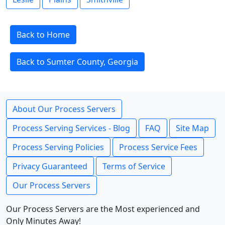
Back to Home
Back to Sumter County, Georgia
About Our Process Servers
Process Serving Services - Blog
FAQ
Site Map
Process Serving Policies
Process Service Fees
Privacy Guaranteed
Terms of Service
Our Process Servers
Our Process Servers are the Most experienced and
Only Minutes Away!