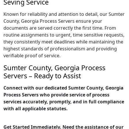
Seving Service
Known for reliability and attention to detail, our Sumter
County, Georgia Process Servers ensure your
documents are served correctly the first time. From
routine assignments to urgent, time sensitive requests,
they consistently meet deadlines while maintaining the
highest standards of professionalism and providing
verifiable proof of service.
Sumter County, Georgia Process
Servers – Ready to Assist
Connect with our dedicated Sumter County, Georgia
Process Servers who provide service of process
services accurately, promptly, and in full compliance
with all applicable statutes.
Get Started Immediately. Need the assistance of our