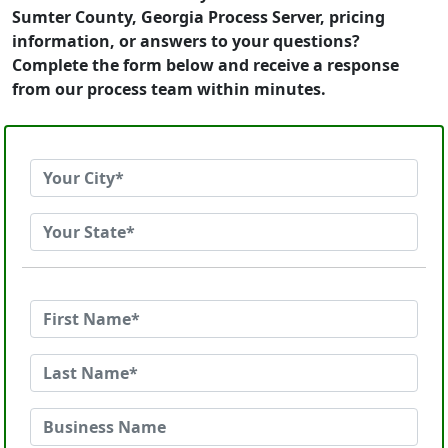
Sumter County, Georgia Process Server, pricing
information, or answers to your questions?
Complete the form below and receive a response
from our process team within minutes.