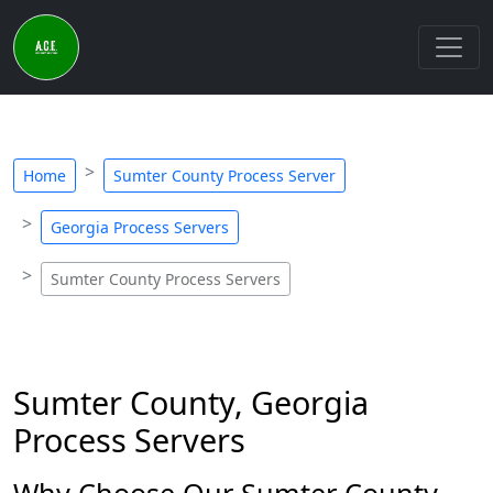
Home
Sumter County Process Server
Georgia Process Servers
Sumter County Process Servers
Sumter County, Georgia
Process Servers