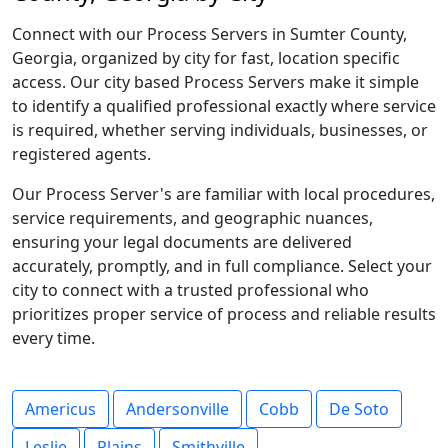
Connect with our Process Servers in Sumter County,
Georgia, organized by city for fast, location specific
access. Our city based Process Servers make it simple
to identify a qualified professional exactly where service
is required, whether serving individuals, businesses, or
registered agents.
Our Process Server's are familiar with local procedures,
service requirements, and geographic nuances,
ensuring your legal documents are delivered
accurately, promptly, and in full compliance. Select your
city to connect with a trusted professional who
prioritizes proper service of process and reliable results
every time.
Americus
Andersonville
Cobb
De Soto
Leslie
Plains
Smithville