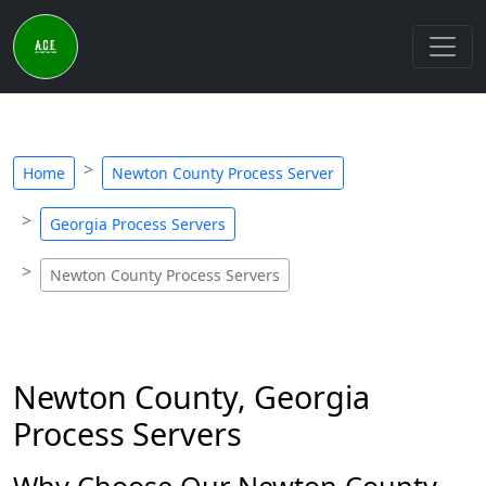
Home
Newton County Process Server
Georgia Process Servers
Newton County Process Servers
Newton County, Georgia
Process Servers