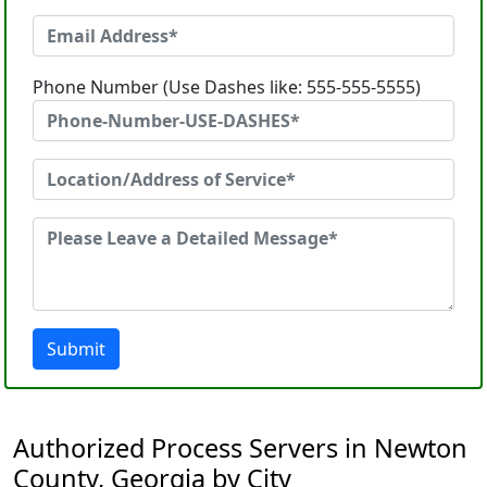
Phone Number (Use Dashes like: 555-555-5555)
Submit
Authorized Process Servers in Newton
County, Georgia by City