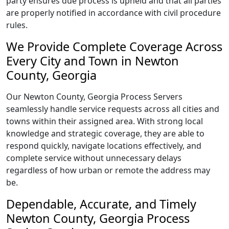
party ensures due process is upheld and that all parties
are properly notified in accordance with civil procedure
rules.
We Provide Complete Coverage Across
Every City and Town in Newton
County, Georgia
Our Newton County, Georgia Process Servers
seamlessly handle service requests across all cities and
towns within their assigned area. With strong local
knowledge and strategic coverage, they are able to
respond quickly, navigate locations effectively, and
complete service without unnecessary delays
regardless of how urban or remote the address may
be.
Dependable, Accurate, and Timely
Newton County, Georgia Process