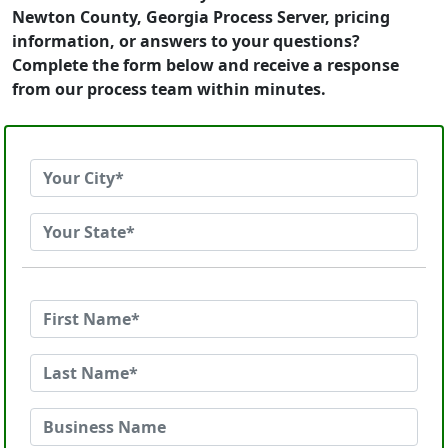
Newton County, Georgia Process Server, pricing
information, or answers to your questions?
Complete the form below and receive a response
from our process team within minutes.