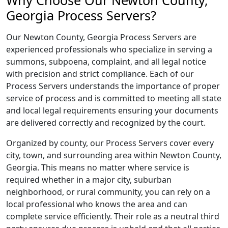
Why Choose Our Newton County,
Georgia Process Servers?
Our Newton County, Georgia Process Servers are
experienced professionals who specialize in serving a
summons, subpoena, complaint, and all legal notice
with precision and strict compliance. Each of our
Process Servers understands the importance of proper
service of process and is committed to meeting all state
and local legal requirements ensuring your documents
are delivered correctly and recognized by the court.
Organized by county, our Process Servers cover every
city, town, and surrounding area within Newton County,
Georgia. This means no matter where service is
required whether in a major city, suburban
neighborhood, or rural community, you can rely on a
local professional who knows the area and can
complete service efficiently. Their role as a neutral third