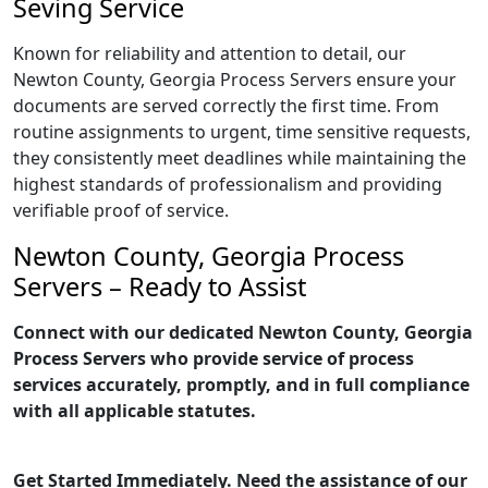
Seving Service
Known for reliability and attention to detail, our
Newton County, Georgia Process Servers ensure your
documents are served correctly the first time. From
routine assignments to urgent, time sensitive requests,
they consistently meet deadlines while maintaining the
highest standards of professionalism and providing
verifiable proof of service.
Newton County, Georgia Process
Servers – Ready to Assist
Connect with our dedicated Newton County, Georgia
Process Servers who provide service of process
services accurately, promptly, and in full compliance
with all applicable statutes.
Get Started Immediately. Need the assistance of our