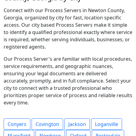
Connect with our Process Servers in Newton County,
Georgia, organized by city for fast, location specific
access. Our city based Process Servers make it simple
to identify a qualified professional exactly where service
is required, whether serving individuals, businesses, or
registered agents.
Our Process Server's are familiar with local procedures,
service requirements, and geographic nuances,
ensuring your legal documents are delivered
accurately, promptly, and in full compliance. Select your
city to connect with a trusted professional who
prioritizes proper service of process and reliable results
every time.
Conyers
Covington
Jackson
Loganville
Mansfield
Newborn
Oxford
Porterdale