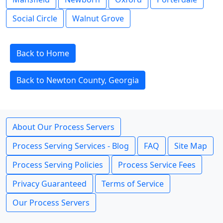
Social Circle
Walnut Grove
Back to Home
Back to Newton County, Georgia
About Our Process Servers
Process Serving Services - Blog
FAQ
Site Map
Process Serving Policies
Process Service Fees
Privacy Guaranteed
Terms of Service
Our Process Servers