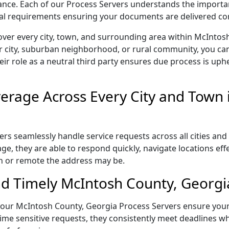
liance. Each of our Process Servers understands the importa
gal requirements ensuring your documents are delivered cor
over every city, town, and surrounding area within McIntos
r city, suburban neighborhood, or rural community, you can
eir role as a neutral third party ensures due process is uphe
rage Across Every City and Town 
s seamlessly handle service requests across all cities and 
e, they are able to respond quickly, navigate locations eff
n or remote the address may be.
d Timely McIntosh County, Georgia
l, our McIntosh County, Georgia Process Servers ensure your
ime sensitive requests, they consistently meet deadlines wh