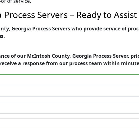
of of service.
 Process Servers – Ready to Assist
y, Georgia Process Servers who provide service of proce
es.
nce of our McIntosh County, Georgia Process Server, pri
receive a response from our process team within minute