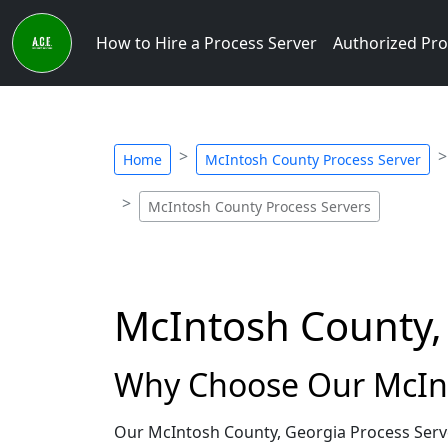
How to Hire a Process Server
Authorized Pro
Home
McIntosh County Process Server
McIntosh County Process Servers
McIntosh County,
Why Choose Our McInt
Our McIntosh County, Georgia Process Serve