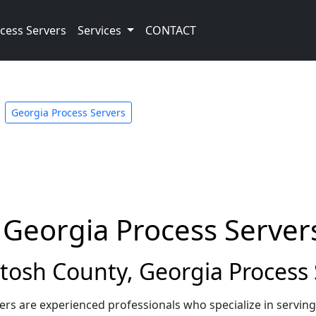
cess Servers
Services
CONTACT
Georgia Process Servers
 Georgia Process Server
osh County, Georgia Process 
rs are experienced professionals who specialize in servin