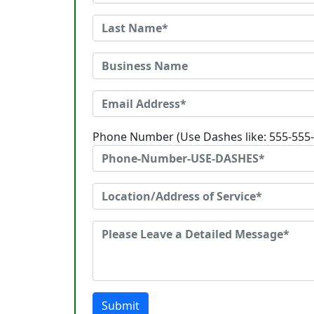
Phone Number (Use Dashes like: 555-555
Submit