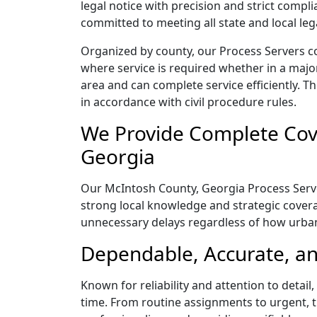
legal notice with precision and strict comp
committed to meeting all state and local le
Organized by county, our Process Servers c
where service is required whether in a majo
area and can complete service efficiently. Th
in accordance with civil procedure rules.
We Provide Complete Cove
Georgia
Our McIntosh County, Georgia Process Server
strong local knowledge and strategic coverag
unnecessary delays regardless of how urba
Dependable, Accurate, an
Known for reliability and attention to detai
time. From routine assignments to urgent, t