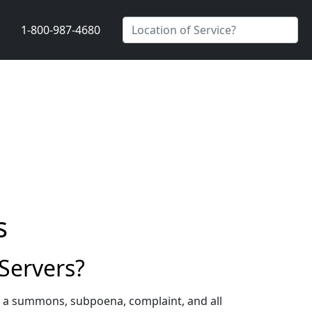
1-800-987-4680
s
Servers?
g a summons, subpoena, complaint, and all