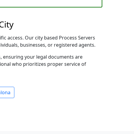
City
ific access. Our city based Process Servers
dividuals, businesses, or registered agents.
s, ensuring your legal documents are
sional who prioritizes proper service of
alona