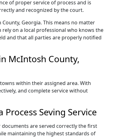
nce of proper service of process and is
rectly and recognized by the court.
h County, Georgia. This means no matter
 rely on a local professional who knows the
ld and that all parties are properly notified
in McIntosh County,
towns within their assigned area. With
ectively, and complete service without
 Process Seving Service
 documents are served correctly the first
ile maintaining the highest standards of