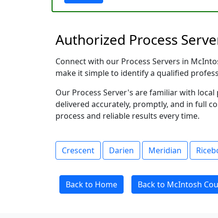
Authorized Process Server
Connect with our Process Servers in McIntosh
make it simple to identify a qualified profes
Our Process Server's are familiar with loc
delivered accurately, promptly, and in full c
process and reliable results every time.
Crescent
Darien
Meridian
Riceb
Back to Home
Back to McIntosh Cou