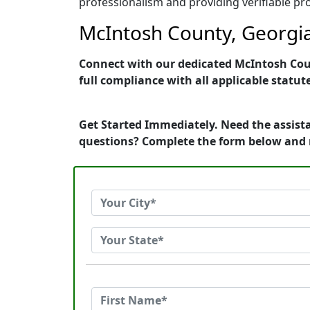
professionalism and providing verifiable pro
McIntosh County, Georgia
Connect with our dedicated McIntosh Count
full compliance with all applicable statut
Get Started Immediately. Need the assista
questions? Complete the form below and 