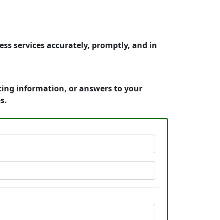
ss services accurately, promptly, and in
cing information, or answers to your
s.