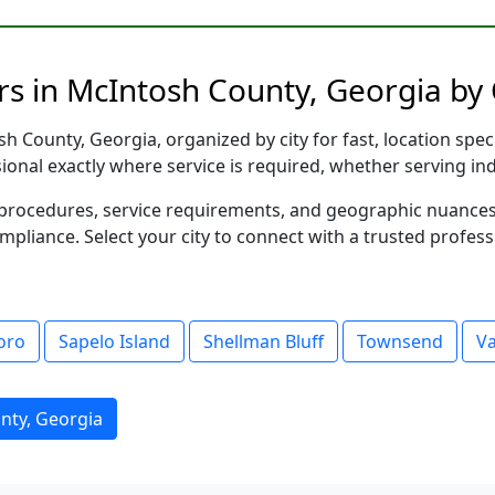
s in McIntosh County, Georgia by 
 County, Georgia, organized by city for fast, location spec
sional exactly where service is required, whether serving in
al procedures, service requirements, and geographic nuance
ompliance. Select your city to connect with a trusted profes
oro
Sapelo Island
Shellman Bluff
Townsend
V
nty, Georgia