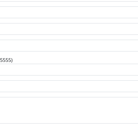
-5555)