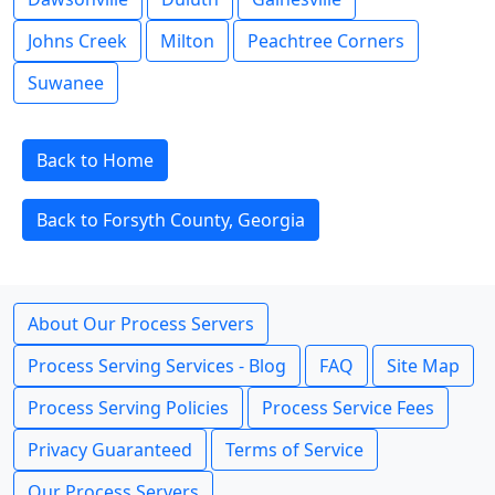
Johns Creek
Milton
Peachtree Corners
Suwanee
Back to Home
Back to Forsyth County, Georgia
About Our Process Servers
Process Serving Services - Blog
FAQ
Site Map
Process Serving Policies
Process Service Fees
Privacy Guaranteed
Terms of Service
Our Process Servers