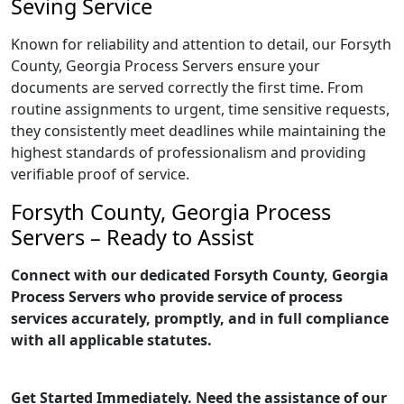
Seving Service
Known for reliability and attention to detail, our Forsyth
County, Georgia Process Servers ensure your
documents are served correctly the first time. From
routine assignments to urgent, time sensitive requests,
they consistently meet deadlines while maintaining the
highest standards of professionalism and providing
verifiable proof of service.
Forsyth County, Georgia Process
Servers – Ready to Assist
Connect with our dedicated Forsyth County, Georgia
Process Servers who provide service of process
services accurately, promptly, and in full compliance
with all applicable statutes.
Get Started Immediately. Need the assistance of our