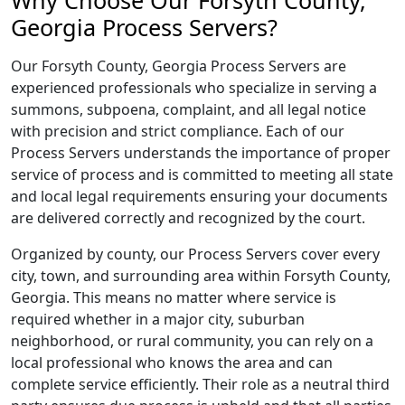
Why Choose Our Forsyth County,
Georgia Process Servers?
Our Forsyth County, Georgia Process Servers are
experienced professionals who specialize in serving a
summons, subpoena, complaint, and all legal notice
with precision and strict compliance. Each of our
Process Servers understands the importance of proper
service of process and is committed to meeting all state
and local legal requirements ensuring your documents
are delivered correctly and recognized by the court.
Organized by county, our Process Servers cover every
city, town, and surrounding area within Forsyth County,
Georgia. This means no matter where service is
required whether in a major city, suburban
neighborhood, or rural community, you can rely on a
local professional who knows the area and can
complete service efficiently. Their role as a neutral third