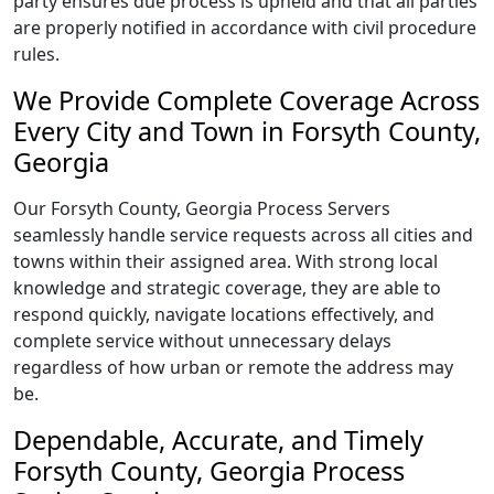
party ensures due process is upheld and that all parties
are properly notified in accordance with civil procedure
rules.
We Provide Complete Coverage Across
Every City and Town in Forsyth County,
Georgia
Our Forsyth County, Georgia Process Servers
seamlessly handle service requests across all cities and
towns within their assigned area. With strong local
knowledge and strategic coverage, they are able to
respond quickly, navigate locations effectively, and
complete service without unnecessary delays
regardless of how urban or remote the address may
be.
Dependable, Accurate, and Timely
Forsyth County, Georgia Process