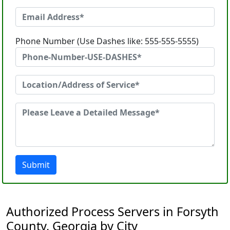
Phone Number (Use Dashes like: 555-555-5555)
Submit
Authorized Process Servers in Forsyth
County, Georgia by City