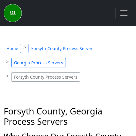
Home
Forsyth County Process Server
Georgia Process Servers
Forsyth County Process Servers
Forsyth County, Georgia
Process Servers