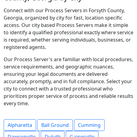
Connect with our Process Servers in Forsyth County,
Georgia, organized by city for fast, location specific
access. Our city based Process Servers make it simple
to identify a qualified professional exactly where service
is required, whether serving individuals, businesses, or
registered agents.
Our Process Server's are familiar with local procedures,
service requirements, and geographic nuances,
ensuring your legal documents are delivered
accurately, promptly, and in full compliance. Select your
city to connect with a trusted professional who
prioritizes proper service of process and reliable results
every time.
Alpharetta
Ball Ground
Cumming
Dawsonville
Duluth
Gainesville