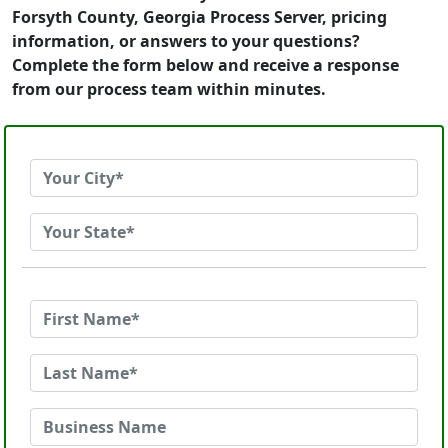
Forsyth County, Georgia Process Server, pricing
information, or answers to your questions?
Complete the form below and receive a response
from our process team within minutes.