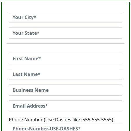
Phone Number (Use Dashes like: 555-555-5555)