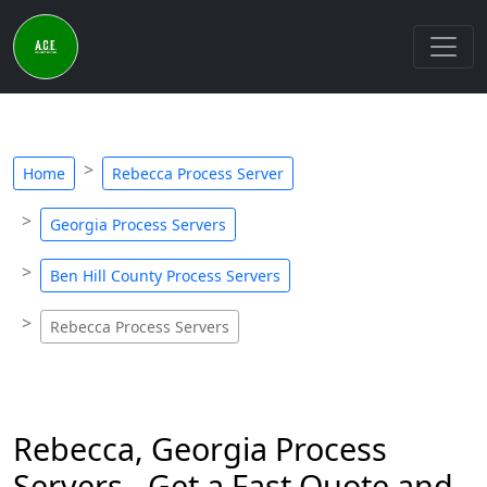
Home
Rebecca Process Server
Georgia Process Servers
Ben Hill County Process Servers
Rebecca Process Servers
Rebecca, Georgia Process
Servers - Get a Fast Quote and