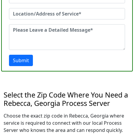
Submit
Select the Zip Code Where You Need a
Rebecca, Georgia Process Server
Choose the exact zip code in Rebecca, Georgia where
service is required to connect with our local Process
Server who knows the area and can respond quickly.