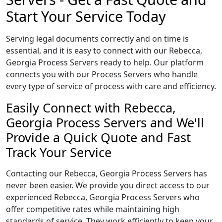
Start Your Service Today
Serving legal documents correctly and on time is
essential, and it is easy to connect with our Rebecca,
Georgia Process Servers ready to help. Our platform
connects you with our Process Servers who handle
every type of service of process with care and efficiency.
Easily Connect with Rebecca,
Georgia Process Servers and We'll
Provide a Quick Quote and Fast
Track Your Service
Contacting our Rebecca, Georgia Process Servers has
never been easier. We provide you direct access to our
experienced Rebecca, Georgia Process Servers who
offer competitive rates while maintaining high
standards of service. They work efficiently to keep your