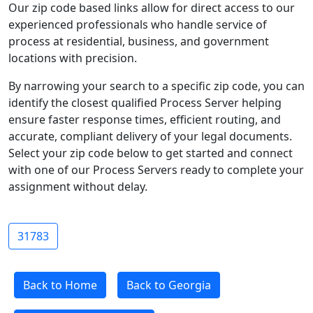
Our zip code based links allow for direct access to our
experienced professionals who handle service of
process at residential, business, and government
locations with precision.
By narrowing your search to a specific zip code, you can
identify the closest qualified Process Server helping
ensure faster response times, efficient routing, and
accurate, compliant delivery of your legal documents.
Select your zip code below to get started and connect
with one of our Process Servers ready to complete your
assignment without delay.
31783
Back to Home
Back to Georgia