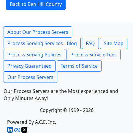
Back to Ben Hill County
About Our Process Servers
Process Serving Services - Blog
FAQ
Site Map
Process Serving Policies
Process Service Fees
Privacy Guaranteed
Terms of Service
Our Process Servers
Our Process Servers are the Most experienced and
Only Minutes Away!
Copyright © 1999 - 2026
Powered By A.C.E. Inc.