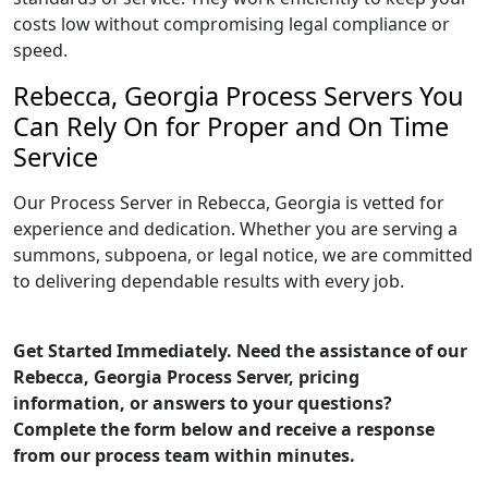
costs low without compromising legal compliance or
speed.
Rebecca, Georgia Process Servers You
Can Rely On for Proper and On Time
Service
Our Process Server in Rebecca, Georgia is vetted for
experience and dedication. Whether you are serving a
summons, subpoena, or legal notice, we are committed
to delivering dependable results with every job.
Get Started Immediately. Need the assistance of our
Rebecca, Georgia Process Server, pricing
information, or answers to your questions?
Complete the form below and receive a response
from our process team within minutes.